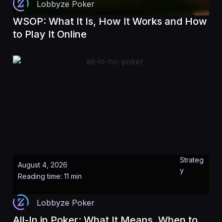
Lobbyze Poker
WSOP: What It Is, How It Works and How
to Play It Online
Strateg
August 4, 2026
y
Reading time: 11 min
Lobbyze Poker
All-In in Poker: What It Means, When to