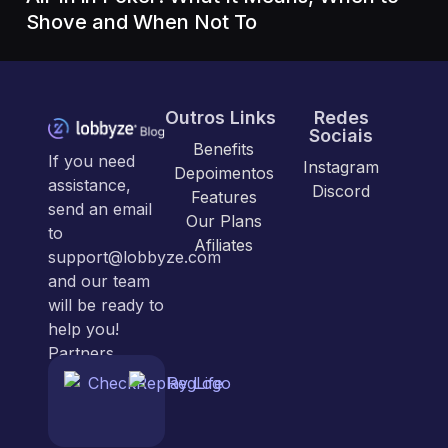
Shove and When Not To
Outros Links
Redes
Sociais
Benefits
If you need
Instagram
Depoimentos
assistance,
Discord
Features
send an email
Our Plans
to
Afiliates
support@lobbyze.com
and our team
will be ready to
help you!
Partners