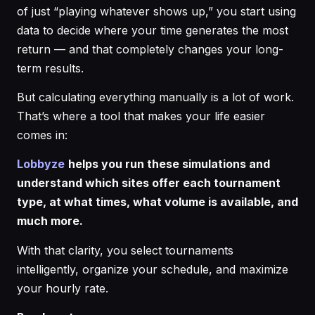
of just “playing whatever shows up,” you start using
data to decide where your time generates the most
return — and that completely changes your long-
term results.
But calculating everything manually is a lot of work.
That’s where a tool that makes your life easier
comes in:
Lobbyze
helps you run these simulations and
understand which sites offer each tournament
type, at what times, what volume is available, and
much more.
With that clarity, you select tournaments
intelligently, organize your schedule, and maximize
your hourly rate.