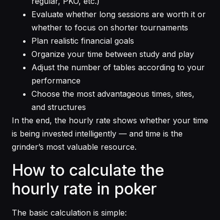
regular, PKO, etc.)
Evaluate whether long sessions are worth it or
whether to focus on shorter tournaments
Plan realistic financial goals
Organize your time between study and play
Adjust the number of tables according to your
performance
Choose the most advantageous times, sites,
and structures
In the end, the hourly rate shows whether your time
is being invested intelligently — and time is the
grinder’s most valuable resource.
How to calculate the
hourly rate in poker
The basic calculation is simple: