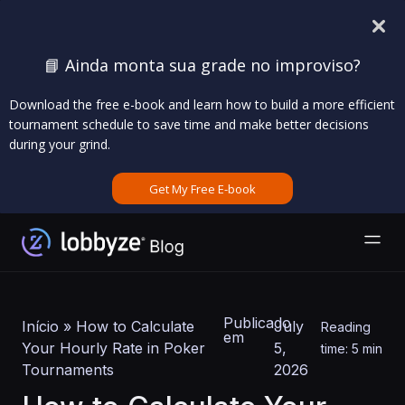
📘 Ainda monta sua grade no improviso?
Download the free e-book and learn how to build a more efficient
tournament schedule to save time and make better decisions
during your grind.
Get My Free E-book
Publicado
Início
»
How to Calculate
July
Reading
em
Your Hourly Rate in Poker
5,
time: 5 min
Tournaments
2026