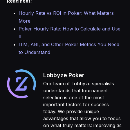
Read next:
Hourly Rate vs ROI in Poker: What Matters
More
Poker Hourly Rate: How to Calculate and Use
It
ITM, ABI, and Other Poker Metrics You Need
to Understand
Lobbyze Poker
Our team of Lobbyze specialists
understands that tournament
selection is one of the most
important factors for success
today. We provide unique
advantages that allow you to focus
on what truly matters: improving as