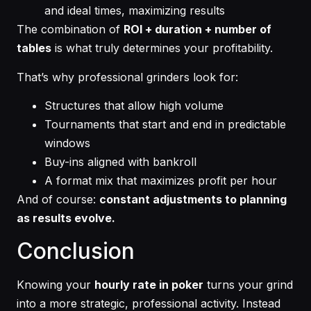
and ideal times, maximizing results
The combination of
ROI + duration + number of
tables
is what truly determines your profitability.
That’s why professional grinders look for:
Structures that allow high volume
Tournaments that start and end in predictable
windows
Buy-ins aligned with bankroll
A format mix that maximizes profit per hour
And of course:
constant adjustments to planning
as results evolve.
Conclusion
Knowing your
hourly rate in poker
turns your grind
into a more strategic, professional activity. Instead