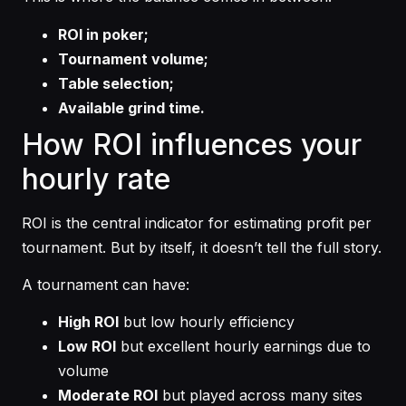
ROI in poker;
Tournament volume;
Table selection;
Available grind time.
How ROI influences your
hourly rate
ROI is the central indicator for estimating profit per
tournament. But by itself, it doesn’t tell the full story.
A tournament can have:
High ROI
but low hourly efficiency
Low ROI
but excellent hourly earnings due to
volume
Moderate ROI
but played across many sites