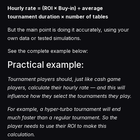
Hourly rate = (ROI × Buy-in) ÷ average
tournament duration × number of tables
But the main point is doing it accurately, using your
own data or tested simulations.
See the complete example below:
Practical example:
Tournament players should, just like cash game
players, calculate their hourly rate — and this will
influence how they select the tournaments they play.
For example, a hyper-turbo tournament will end
much faster than a regular tournament. So the
player needs to use their ROI to make this
calculation.