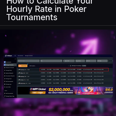
How to Calculate Your
Hourly Rate in Poker
Tournaments