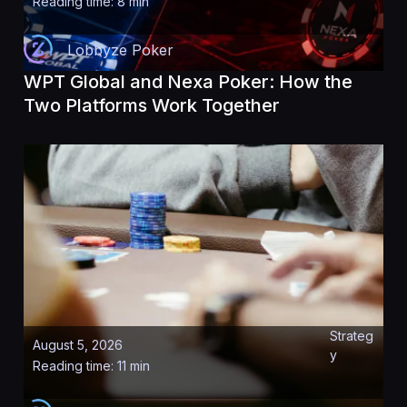
Reading time: 8 min
Lobbyze Poker
WPT Global and Nexa Poker: How the
Two Platforms Work Together
Strateg
August 5, 2026
y
Reading time: 11 min