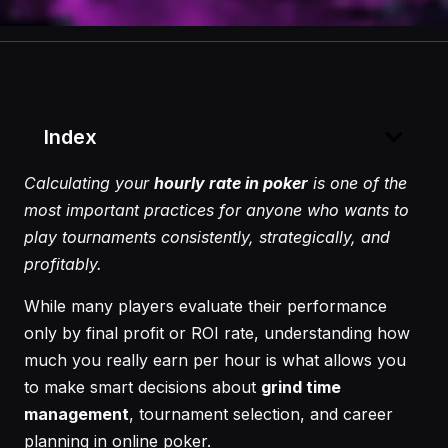
Index
Calculating your
hourly rate in poker
is one of the
most important practices for anyone who wants to
play tournaments consistently, strategically, and
profitably.
While many players evaluate their performance
only by final profit or ROI rate, understanding how
much you really earn per hour is what allows you
to make smart decisions about
grind time
management
, tournament selection, and career
planning in online poker.