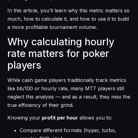
In this article, you’ll learn why this metric matters so
much, how to calculate it, and how to use it to build
a more profitable tournament volume.
Why calculating hourly
rate matters for poker
players
While cash game players traditionally track metrics
like bb/100 or hourly rate, many MTT players still
neglect this analysis — and as a result, they miss the
true efficiency of their grind.
Knowing your
profit per hour
allows you to:
Compare different formats (hyper, turbo,