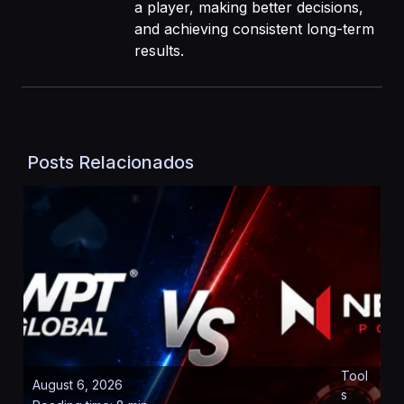
a player, making better decisions,
and achieving consistent long-term
results.
Posts Relacionados
Tool
August 6, 2026
s