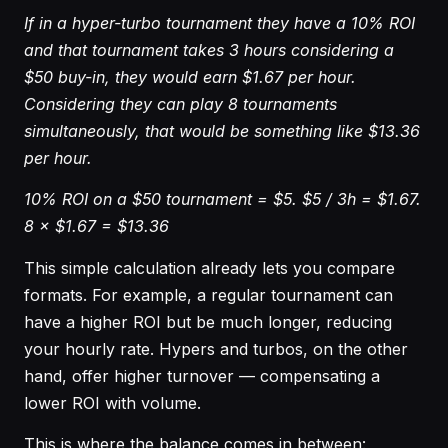
If in a hyper-turbo tournament they have a 10% ROI
and that tournament takes 3 hours considering a
$50 buy-in, they would earn $1.67 per hour.
Considering they can play 8 tournaments
simultaneously, that would be something like $13.36
per hour.
10% ROI on a $50 tournament = $5. $5 / 3h = $1.67.
8 × $1.67 = $13.36
This simple calculation already lets you compare
formats. For example, a regular tournament can
have a higher ROI but be much longer, reducing
your hourly rate. Hypers and turbos, on the other
hand, offer higher turnover — compensating a
lower ROI with volume.
This is where the balance comes in between: