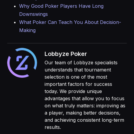
Why Good Poker Players Have Long
Downswings
What Poker Can Teach You About Decision-
Making
Lobbyze Poker
Our team of Lobbyze specialists
understands that tournament
selection is one of the most
important factors for success
today. We provide unique
advantages that allow you to focus
on what truly matters: improving as
a player, making better decisions,
and achieving consistent long-term
results.