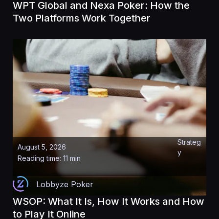
WPT Global and Nexa Poker: How the
Two Platforms Work Together
Strateg
August 5, 2026
y
Reading time: 11 min
Lobbyze Poker
WSOP: What It Is, How It Works and How
to Play It Online