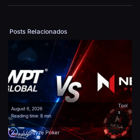
Posts Relacionados
Tool
August 6, 2026
s
Reading time: 8 min
Lobbyze Poker