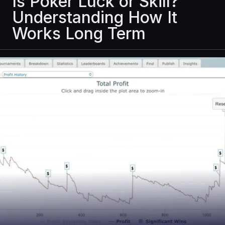
Is Poker Luck or Skill?
Understanding How It
Works Long Term