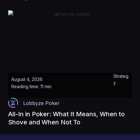
Strateg
August 4, 2026
y
Reading time: 11 min
Lobbyze Poker
All-In in Poker: What It Means, When to
Shove and When Not To