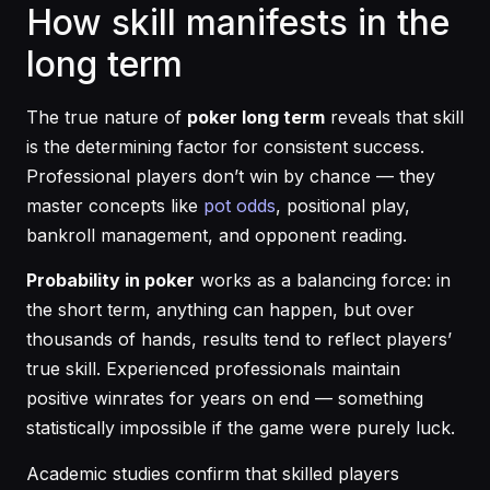
How skill manifests in the
long term
The true nature of
poker long term
reveals that skill
is the determining factor for consistent success.
Professional players don’t win by chance — they
master concepts like
pot odds
, positional play,
bankroll management, and opponent reading.
Probability in poker
works as a balancing force: in
the short term, anything can happen, but over
thousands of hands, results tend to reflect players’
true skill. Experienced professionals maintain
positive winrates for years on end — something
statistically impossible if the game were purely luck.
Academic studies confirm that skilled players