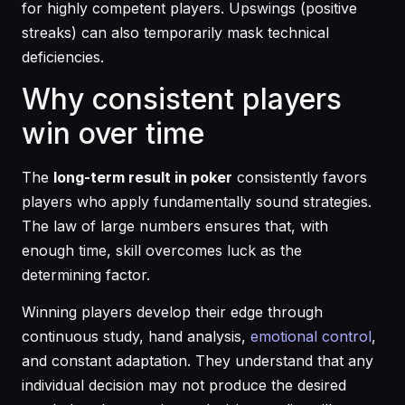
for highly competent players. Upswings (positive
streaks) can also temporarily mask technical
deficiencies.
Why consistent players
win over time
The
long-term result in poker
consistently favors
players who apply fundamentally sound strategies.
The law of large numbers ensures that, with
enough time, skill overcomes luck as the
determining factor.
Winning players develop their edge through
continuous study, hand analysis,
emotional control
,
and constant adaptation. They understand that any
individual decision may not produce the desired