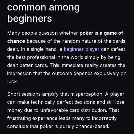
common among
beginners
Many people question whether
poker is a game of
chance
because of the random nature of the cards
dealt. In a single hand, a
beginner player
can defeat
the best professional in the world simply by being
dealt better cards. This immediate reality creates the
impression that the outcome depends exclusively on
luck.
Short sessions amplify that misperception. A player
can make technically perfect decisions and still lose
money due to unfavorable card distribution. That
frustrating experience leads many to incorrectly
conclude that poker is purely chance-based.