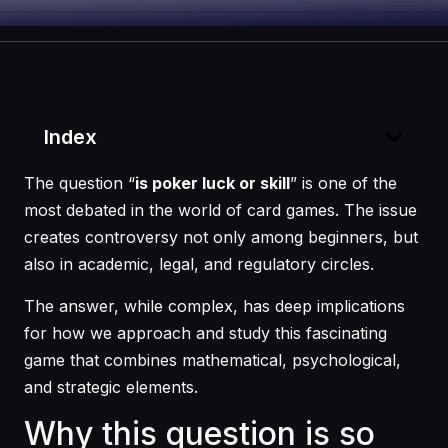
Index
The question “
is poker luck or skill
” is one of the
most debated in the world of card games. The issue
creates controversy not only among beginners, but
also in academic, legal, and regulatory circles.
The answer, while complex, has deep implications
for how we approach and study this fascinating
game that combines mathematical, psychological,
and strategic elements.
Why this question is so