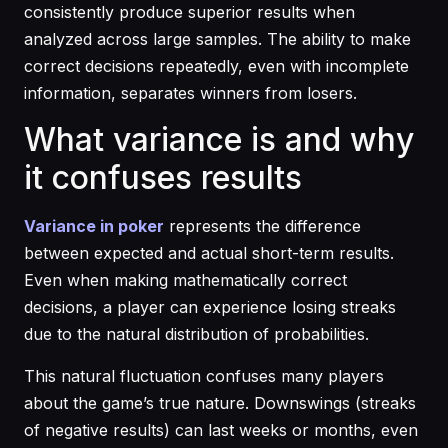
consistently produce superior results when
analyzed across large samples. The ability to make
correct decisions repeatedly, even with incomplete
information, separates winners from losers.
What variance is and why
it confuses results
Variance in poker
represents the difference
between expected and actual short-term results.
Even when making mathematically correct
decisions, a player can experience losing streaks
due to the natural distribution of probabilities.
This natural fluctuation confuses many players
about the game’s true nature. Downswings (streaks
of negative results) can last weeks or months, even