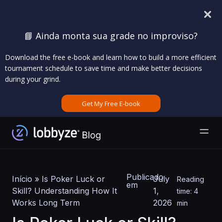
📘 Ainda monta sua grade no improviso?
Download the free e-book and learn how to build a more efficient
tournament schedule to save time and make better decisions
during your grind.
Get My Free E-book
Publicado
Início
»
Is Poker Luck or
July
Reading
em
Skill? Understanding How It
1,
time: 4
Works Long Term
2026
min