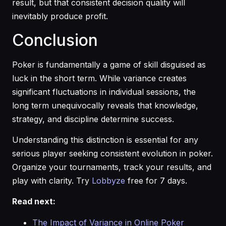
result, but that consistent decision quality will
inevitably produce profit.
Conclusion
Poker is fundamentally a game of skill disguised as
luck in the short term. While variance creates
significant fluctuations in individual sessions, the
long term unequivocally reveals that knowledge,
strategy, and discipline determine success.
Understanding this distinction is essential for any
serious player seeking consistent evolution in poker.
Organize your tournaments, track your results, and
play with clarity. Try
Lobbyze
free for 7 days.
Read next:
The Impact of Variance in Online Poker