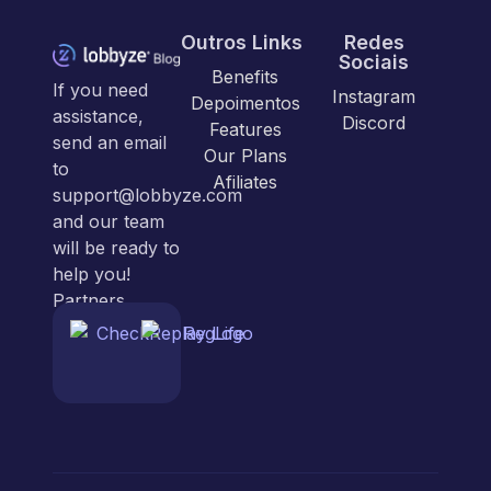
Outros Links
Redes
Sociais
Benefits
If you need
Instagram
Depoimentos
assistance,
Discord
Features
send an email
Our Plans
to
Afiliates
support@lobbyze.com
and our team
will be ready to
help you!
Partners