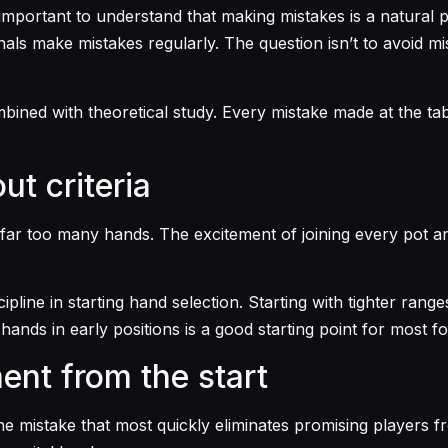
’s important to understand that making mistakes is a natural
s make mistakes regularly. The question isn’t to avoid mis
ined with theoretical study. Every mistake made at the ta
t criteria
 far too many hands. The excitement of joining every pot a
cipline in starting hand selection. Starting with tighter ra
nds in early positions is a good starting point for most f
nt from the start
he mistake that most quickly eliminates promising players