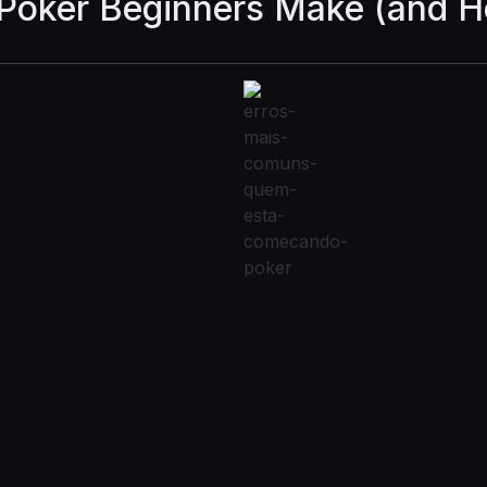
oker Beginners Make (and H