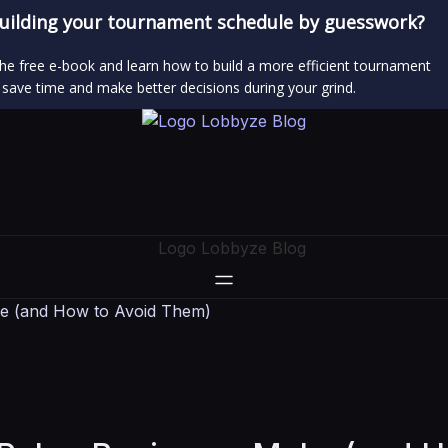
 building your tournament schedule by guesswork?
e free e-book and learn how to build a more efficient tournament
 save time and make better decisions during your grind.
e (and How to Avoid Them)