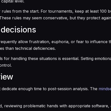
capital level.
r rules from the start. For tournaments, keep at least 100 b
. These rules may seem conservative, but they protect agai
 decisions
requently allow frustration, euphoria, or fear to influence t
es than technical deficiencies.
ls for handling these situations is essential. Setting emotio
ontrol.
view
t dedicate enough time to post-session analysis. The
mindse
yed, reviewing problematic hands with appropriate softwar