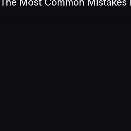
The Most Common Mistakes P