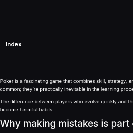
Index
Poker is a fascinating game that combines skill, strategy,
common; they’re practically inevitable in the learning proc
The difference between players who evolve quickly and thos
become harmful habits.
Why making mistakes is part 