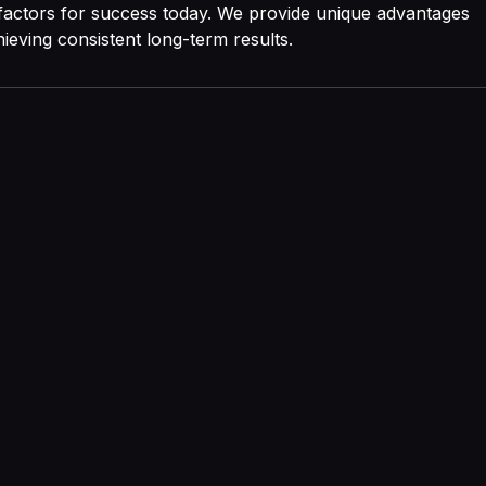
 factors for success today. We provide unique advantages
ieving consistent long-term results.