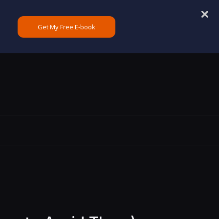
Get My Free E-book