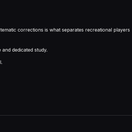
tematic corrections is what separates recreational players
 and dedicated study.
l.