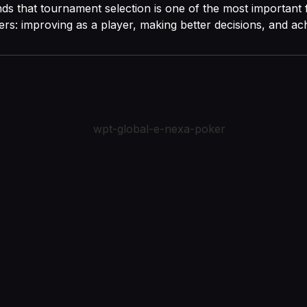
ds that tournament selection is one of the most important
ers: improving as a player, making better decisions, and ach