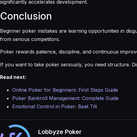
significantly accelerates development.
Conclusion
Beginner poker mistakes are learning opportunities in disg
from serious competitors.
Poker rewards patience, discipline, and continuous impro
If you want to take poker seriously, you need structure. 
Read next:
Online Poker for Beginners: First Steps Guide
Poker Bankroll Management: Complete Guide
Emotional Control in Poker: Beat Tilt
Lobbyze Poker