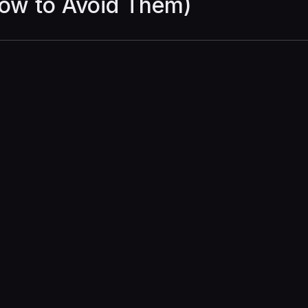
ow to Avoid Them)