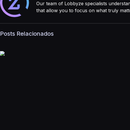
Our team of Lobbyze specialists understan
that allow you to focus on what truly matt
Posts Relacionados