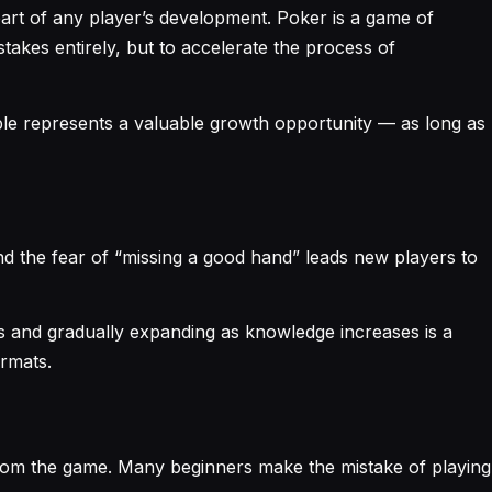
 part of any player’s development. Poker is a game of
takes entirely, but to accelerate the process of
ble represents a valuable growth opportunity — as long as
nd the fear of “missing a good hand” leads new players to
nges and gradually expanding as knowledge increases is a
ormats.
 from the game. Many beginners make the mistake of playing