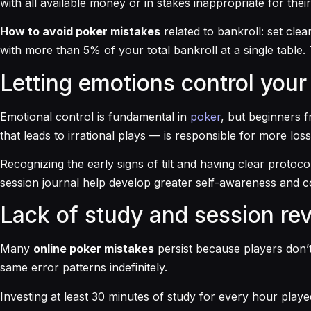
with all available money or in stakes inappropriate for their 
How to avoid poker mistakes
related to bankroll: set clea
with more than 5% of your total bankroll at a single table
Letting emotions control your
Emotional control is fundamental in
poker
, but beginners f
that leads to irrational plays — is responsible for more loss
Recognizing the early signs of tilt and having clear protoco
session journal help develop greater self-awareness and c
Lack of study and session re
Many
online poker mistakes
persist because players don’
same error patterns indefinitely.
Investing at least 30 minutes of study for every hour pla