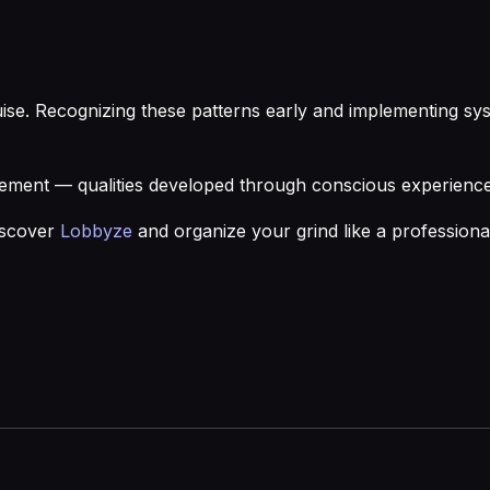
uise. Recognizing these patterns early and implementing sys
vement — qualities developed through conscious experience
Discover
Lobbyze
and organize your grind like a professiona