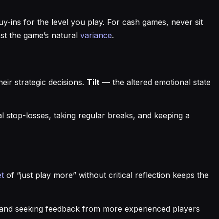
uy-ins for the level you play. For cash games, never sit
nst the game’s natural
variance
.
heir strategic decisions.
Tilt
— the altered emotional state
nal stop-losses, taking regular breaks, and keeping a
t
of “just play more” without critical reflection keeps the
e, and seeking feedback from more experienced players