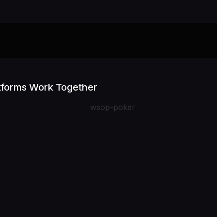
tforms Work Together