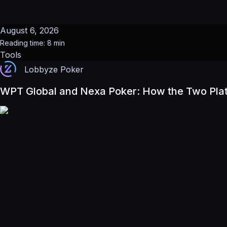
August 6, 2026
Reading time: 8 min
Tools
Lobbyze Poker
WPT Global and Nexa Poker: How the Two Pla