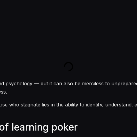
 and psychology — but it can also be merciless to unprepar
ess.
e who stagnate lies in the ability to identify, understand
of learning poker