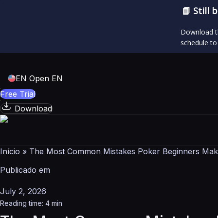
📘 Still
Download th
schedule to
Skip
to
EN
Open EN
content
Free Trial
Download
Início
»
The Most Common Mistakes Poker Beginners Mak
Publicado em
July 2, 2026
Reading time: 4 min