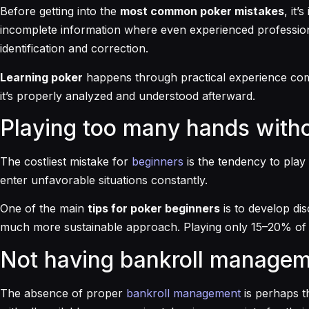
Before getting into the
most common poker mistakes
, it
incomplete information where even experienced professional
identification and correction.
Learning poker
happens through practical experience comb
it’s properly analyzed and understood afterward.
Playing too many hands withou
The costliest mistake for
beginners
is the tendency to play
enter unfavorable situations constantly.
One of the main
tips for poker beginners
is to develop dis
much more sustainable approach. Playing only 15–20% of ha
Not having bankroll manageme
The absence of proper
bankroll management
is perhaps t