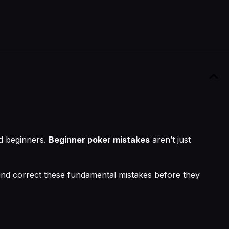
ed beginners.
Beginner poker mistakes
aren’t just
, and correct these fundamental mistakes before they