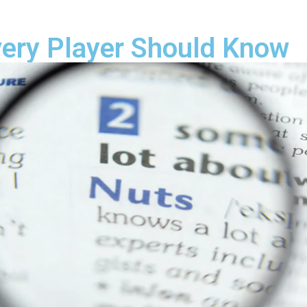
very Player Should Know