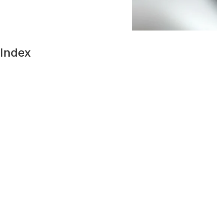
Index