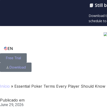
📘 Still
Download th
schedule to
EN
Free Trial
Download
Início
»
Essential Poker Terms Every Player Should Know
Publicado em
June 29, 2026