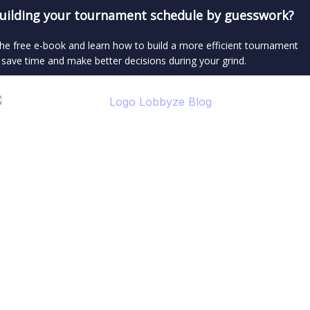
 building your tournament schedule by guesswork?
e free e-book and learn how to build a more efficient tournament
 save time and make better decisions during your grind.