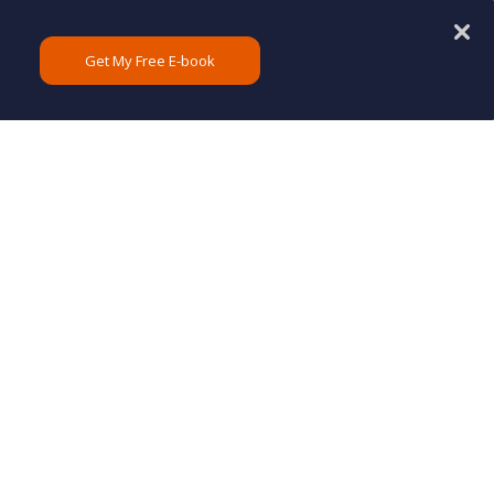
Get My Free E-book