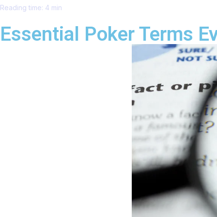
Reading time: 4 min
Essential Poker Terms E