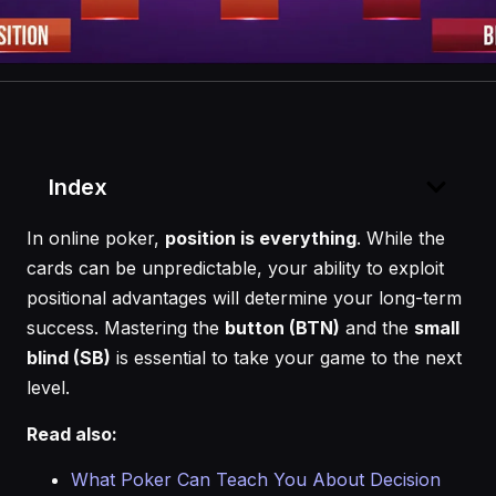
Index
In online poker,
position is everything
. While the
cards can be unpredictable, your ability to exploit
positional advantages will determine your long-term
success. Mastering the
button (BTN)
and the
small
blind (SB)
is essential to take your game to the next
level.
Read also:
What Poker Can Teach You About Decision