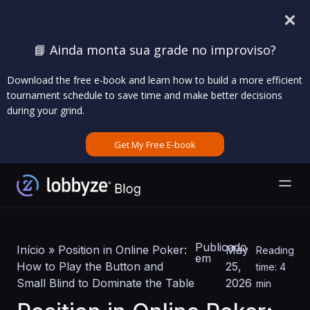
📘 Ainda monta sua grade no improviso?
Download the free e-book and learn how to build a more efficient
tournament schedule to save time and make better decisions
during your grind.
Get My Free E-book
Publicado
Início
»
Position in Online Poker:
May
Reading
em
How to Play the Button and
25,
time: 4
Small Blind to Dominate the Table
2026
min