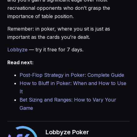
recreational opponents who don’t grasp the
importance of table position.
Remember: in poker, where you sit is just as
important as the cards you’re dealt.
Lobbyze
— try it free for 7 days.
Read next:
Post-Flop Strategy in Poker: Complete Guide
How to Bluff in Poker: When and How to Use
It
Bet Sizing and Ranges: How to Vary Your
Game
Lobbyze Poker