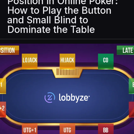
Position in Online Poker:
How to Play the Button
and Small Blind to
Dominate the Table