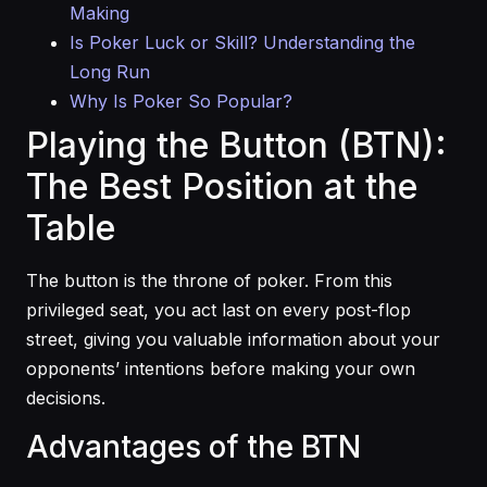
Making
Is Poker Luck or Skill? Understanding the
Long Run
Why Is Poker So Popular?
Playing the Button (BTN):
The Best Position at the
Table
The button is the throne of poker. From this
privileged seat, you act last on every post-flop
street, giving you valuable information about your
opponents’ intentions before making your own
decisions.
Advantages of the BTN