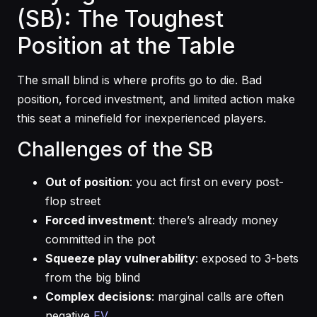
(SB): The Toughest
Position at the Table
The small blind is where profits go to die. Bad
position, forced investment, and limited action make
this seat a minefield for inexperienced players.
Challenges of the SB
Out of position
: you act first on every post-
flop street
Forced investment
: there’s already money
committed in the pot
Squeeze play vulnerability
: exposed to 3-bets
from the big blind
Complex decisions
: marginal calls are often
negative
EV