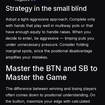
Strategy in the small blind
Adopt a tight-aggressive approach. Complete only
with hands that play well in multiway pots or that
have enough equity to handle raises. When you
decide to enter, be aggressive — limping puts you
under unnecessary pressure. Consider folding
marginal spots, since the positional disadvantage
amplifies your mistakes.
Master the BTN and SB to
Master the Game
The difference between winning and losing players
often comes down to positional understanding. On
the button, maximize your edge with calculated