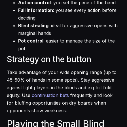
Action control
: you set the pace of the hand
Full information
: you see every action before
deciding
Blind stealing
: ideal for aggressive opens with
marginal hands
Pot control
: easier to manage the size of the
pot
Strategy on the button
Take advantage of your wide opening range (up to
45–50% of hands in some spots). Stay aggressive
against tight players in the blinds and exploit fold
equity. Use
continuation bets
frequently and look
for bluffing opportunities on dry boards when
opponents show weakness.
Playing the Small Blind