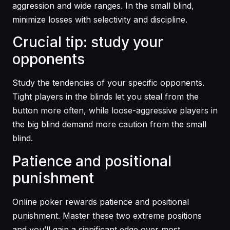
aggression and wide ranges. In the small blind,
minimize losses with selectivity and discipline.
Crucial tip: study your
opponents
Study the tendencies of your specific opponents.
Tight players in the blinds let you steal from the
button more often, while loose-aggressive players in
the big blind demand more caution from the small
blind.
Patience and positional
punishment
Online poker rewards patience and positional
punishment. Master these two extreme positions
and you’ll gain a significant edge over most