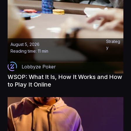
Strateg
August 5, 2026
y
Reading time: 11 min
Lobbyze Poker
WSOP: What It Is, How It Works and How
to Play It Online