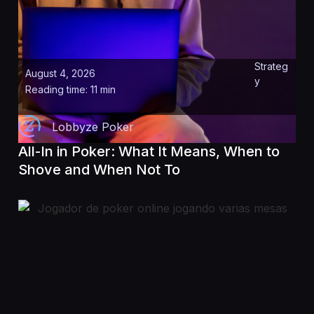
Strateg
August 4, 2026
y
Reading time: 11 min
Lobbyze Poker
All-In in Poker: What It Means, When to
Shove and When Not To