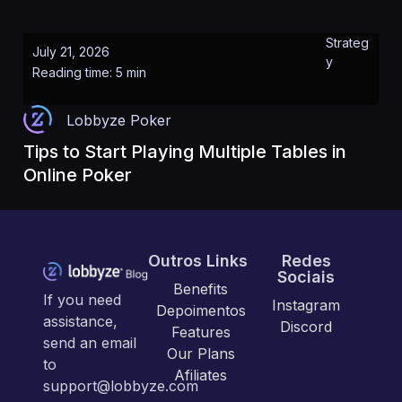
Strateg
July 21, 2026
y
Reading time: 5 min
Lobbyze Poker
Tips to Start Playing Multiple Tables in
Online Poker
Outros Links
Redes
Sociais
Benefits
If you need
Instagram
Depoimentos
assistance,
Discord
Features
send an email
Our Plans
to
Afiliates
support@lobbyze.com