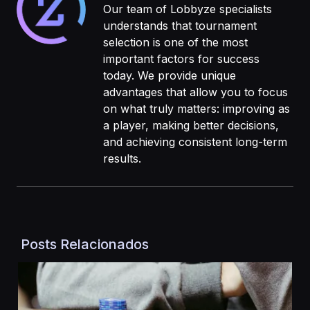
Our team of Lobbyze specialists
understands that tournament
selection is one of the most
important factors for success
today. We provide unique
advantages that allow you to focus
on what truly matters: improving as
a player, making better decisions,
and achieving consistent long-term
results.
Posts Relacionados