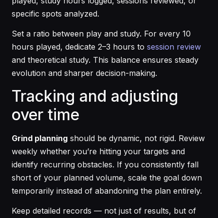
played, study hours logged, sessions reviewed, or
specific spots analyzed.
Set a ratio between play and study. For every 10
hours played, dedicate 2–3 hours to
session review
and theoretical study. This balance ensures steady
evolution and sharper decision-making.
Tracking and adjusting
over time
Grind planning
should be dynamic, not rigid. Review
weekly whether you’re hitting your targets and
identify recurring obstacles. If you consistently fall
short of your planned volume, scale the goal down
temporarily instead of abandoning the plan entirely.
Keep detailed records — not just of results, but of