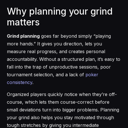
Why planning your grind
matters
Grind planning
goes far beyond simply “playing
more hands.” It gives you direction, lets you
measure real progress, and creates personal
accountability. Without a structured plan, it’s easy to
fall into the trap of unproductive sessions, poor
tournament selection, and a lack of
poker
consistency
.
Organized players quickly notice when they’re off-
course, which lets them course-correct before
small deviations turn into bigger problems. Planning
your grind also helps you stay motivated through
tough stretches by giving you intermediate