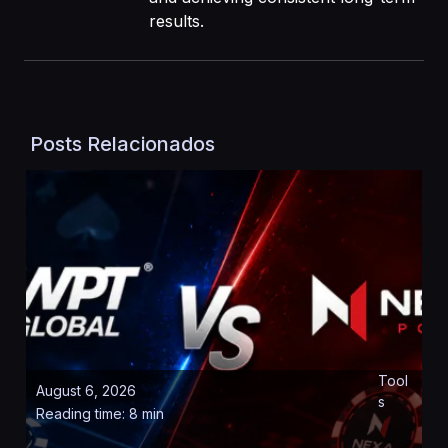
results.
Posts Relacionados
Tool
August 6, 2026
s
Reading time: 8 min