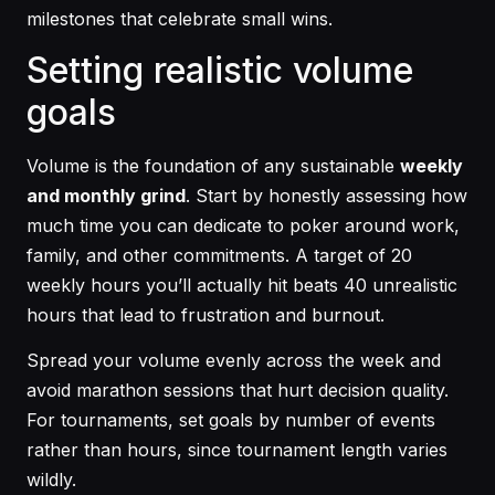
milestones that celebrate small wins.
Setting realistic volume
goals
Volume is the foundation of any sustainable
weekly
and monthly grind
. Start by honestly assessing how
much time you can dedicate to poker around work,
family, and other commitments. A target of 20
weekly hours you’ll actually hit beats 40 unrealistic
hours that lead to frustration and burnout.
Spread your volume evenly across the week and
avoid marathon sessions that hurt decision quality.
For tournaments, set goals by number of events
rather than hours, since tournament length varies
wildly.