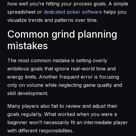
how well you’re hitting your process goals. A simple
spreadsheet or
dedicated poker software
helps you
visualize trends and patterns over time.
Common grind planning
mistakes
The most common mistake is setting overly
ambitious goals that ignore real-world time and
energy limits. Another frequent error is focusing
only on volume while neglecting game quality and
skill development.
Many players also fail to review and adjust their
goals regularly. What worked when you were a
beginner won’t necessarily fit an intermediate player
with different responsibilities.