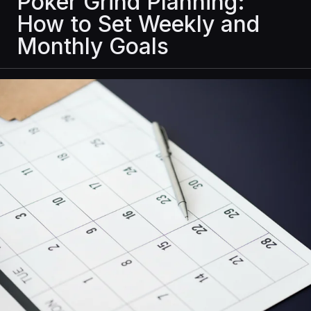
Poker Grind Planning:
How to Set Weekly and
Monthly Goals