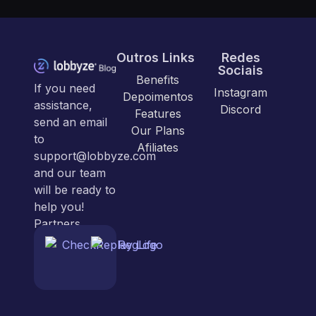
Outros Links
Redes
Sociais
Benefits
If you need
Instagram
Depoimentos
assistance,
Discord
Features
send an email
Our Plans
to
Afiliates
support@lobbyze.com
and our team
will be ready to
help you!
Partners