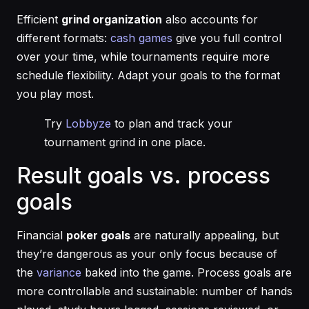
Efficient
grind organization
also accounts for
different formats:
cash games
give you full control
over your time, while tournaments require more
schedule flexibility. Adapt your goals to the format
you play most.
Try
Lobbyze
to plan and track your
tournament grind in one place.
Result goals vs. process
goals
Financial
poker goals
are naturally appealing, but
they’re dangerous as your only focus because of
the
variance
baked into the game. Process goals are
more controllable and sustainable: number of hands