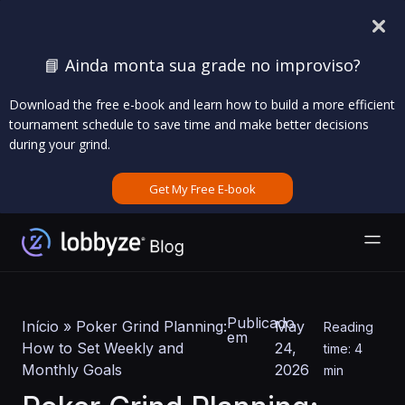
📘 Ainda monta sua grade no improviso?
Download the free e-book and learn how to build a more efficient
tournament schedule to save time and make better decisions
during your grind.
Get My Free E-book
Publicado
Início
»
Poker Grind Planning:
May
Reading
em
How to Set Weekly and
24,
time: 4
Monthly Goals
2026
min