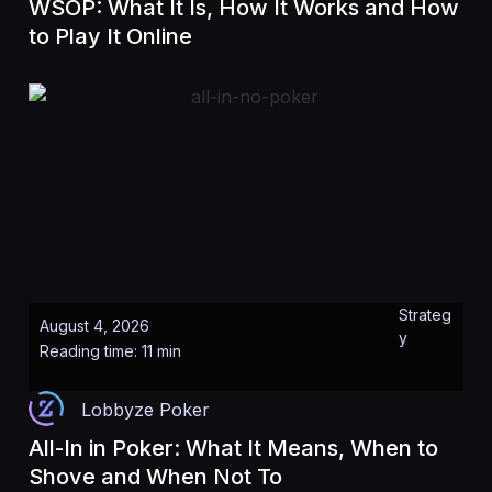
WSOP: What It Is, How It Works and How
to Play It Online
Strateg
August 4, 2026
y
Reading time: 11 min
Lobbyze Poker
All-In in Poker: What It Means, When to
Shove and When Not To