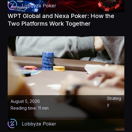
Lobbyze Poker
WPT Global and Nexa Poker: How the
Two Platforms Work Together
Strateg
August 5, 2026
y
Reading time: 11 min
Lobbyze Poker