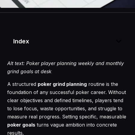
Index
Alt text: Poker player planning weekly and monthly
grind goals at desk
A structured
poker grind planning
routine is the
foundation of any successful poker career. Without
clear objectives and defined timelines, players tend
to lose focus, waste opportunities, and struggle to
measure real progress. Setting specific, measurable
poker goals
turns vague ambition into concrete
results.