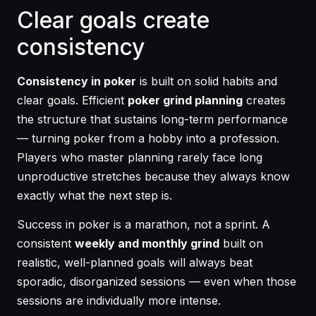
Clear goals create
consistency
Consistency in poker
is built on solid habits and
clear goals. Efficient
poker grind planning
creates
the structure that sustains long-term performance
— turning poker from a hobby into a profession.
Players who master planning rarely face long
unproductive stretches because they always know
exactly what the next step is.
Success in poker is a marathon, not a sprint. A
consistent
weekly and monthly grind
built on
realistic, well-planned goals will always beat
sporadic, disorganized sessions — even when those
sessions are individually more intense.