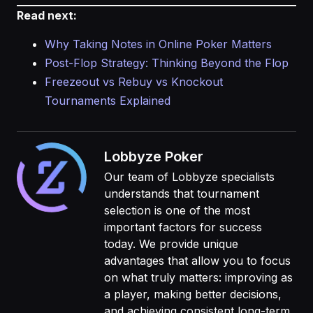
Read next:
Why Taking Notes in Online Poker Matters
Post-Flop Strategy: Thinking Beyond the Flop
Freezeout vs Rebuy vs Knockout
Tournaments Explained
Lobbyze Poker
Our team of Lobbyze specialists
understands that tournament
selection is one of the most
important factors for success
today. We provide unique
advantages that allow you to focus
on what truly matters: improving as
a player, making better decisions,
and achieving consistent long-term