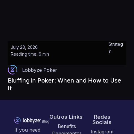
Strateg
July 20, 2026
y
Reading time: 6 min
Lobbyze Poker
Bluffing in Poker: When and How to Use
It
Outros Links
Redes
Sociais
Benefits
If you need
Instagram
Depoimentos