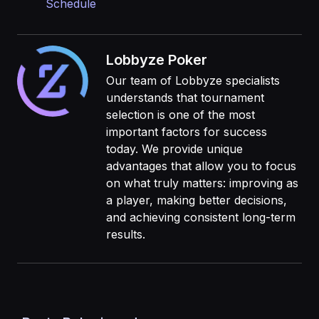
Schedule
Lobbyze Poker
Our team of Lobbyze specialists
understands that tournament
selection is one of the most
important factors for success
today. We provide unique
advantages that allow you to focus
on what truly matters: improving as
a player, making better decisions,
and achieving consistent long-term
results.