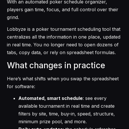
With an automated poker schedule organizer,
players gain time, focus, and full control over their
grind.
Lobbyze is a poker tournament scheduling tool that
centralizes all the information in one place, updated
in real time. You no longer need to open dozens of
tabs, copy data, or rely on spreadsheet formulas.
What changes in practice
Here’s what shifts when you swap the spreadsheet
for software:
Automated, smart schedule
: see every
available tournament in real time and create
filters by site, time, buy-in, speed, structure,
minimum prize pool, and more.