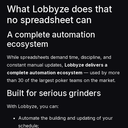
What Lobbyze does that
no spreadsheet can
A complete automation
ecosystem
While spreadsheets demand time, discipline, and
constant manual updates,
Lobbyze delivers a
complete automation ecosystem
— used by more
than 30 of the largest poker teams on the market.
Built for serious grinders
With Lobbyze, you can:
Automate the building and updating of your
schedule;