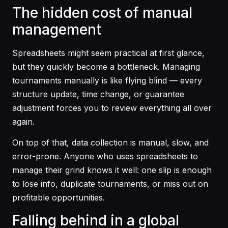
The hidden cost of manual
management
Spreadsheets might seem practical at first glance,
but they quickly become a bottleneck. Managing
tournaments manually is like flying blind — every
structure update, time change, or guarantee
adjustment forces you to review everything all over
again.
On top of that, data collection is manual, slow, and
error-prone. Anyone who uses spreadsheets to
manage their grind knows it well: one slip is enough
to lose info, duplicate tournaments, or miss out on
profitable opportunities.
Falling behind in a global