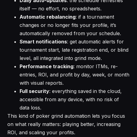
Daily auto-updates
: the schedule refreshes
itself — no effort, no spreadsheets.
Automatic rebalancing
: if a tournament
changes or no longer fits your profile, it’s
automatically removed from your schedule.
Smart notifications
: get automatic alerts for
tournament start, late registration end, or blind
level, all integrated into grind mode.
Performance tracking
: monitor ITMs, re-
entries, ROI, and profit by day, week, or month
with visual reports.
Full security
: everything saved in the cloud,
accessible from any device, with no risk of
data loss.
This kind of poker grind automation lets you focus
on what really matters: playing better, increasing
ROI, and scaling your profits.