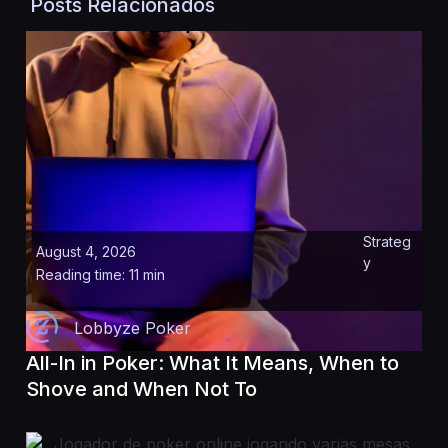
Posts Relacionados
Strateg
August 4, 2026
y
Reading time: 11 min
Lobbyze Poker
All-In in Poker: What It Means, When to
Shove and When Not To