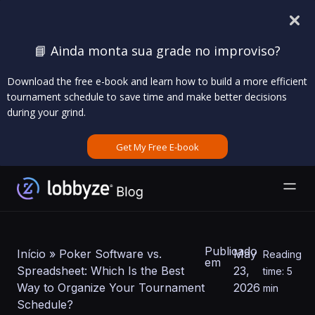
📘 Ainda monta sua grade no improviso?
Download the free e-book and learn how to build a more efficient
tournament schedule to save time and make better decisions
during your grind.
Get My Free E-book
Publicado
Início
»
Poker Software vs.
May
Reading
em
Spreadsheet: Which Is the Best
23,
time: 5
Way to Organize Your Tournament
2026
min
Schedule?