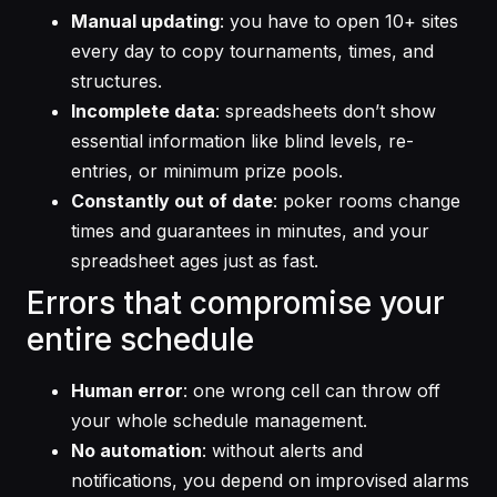
Manual updating
: you have to open 10+ sites
every day to copy tournaments, times, and
structures.
Incomplete data
: spreadsheets don’t show
essential information like blind levels, re-
entries, or minimum prize pools.
Constantly out of date
: poker rooms change
times and guarantees in minutes, and your
spreadsheet ages just as fast.
Errors that compromise your
entire schedule
Human error
: one wrong cell can throw off
your whole schedule management.
No automation
: without alerts and
notifications, you depend on improvised alarms