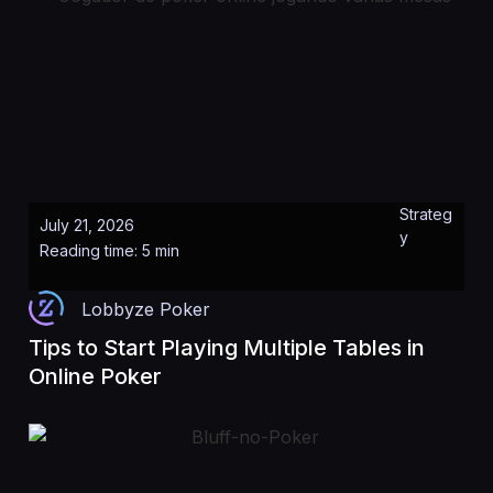
Strateg
July 21, 2026
y
Reading time: 5 min
Lobbyze Poker
Tips to Start Playing Multiple Tables in
Online Poker