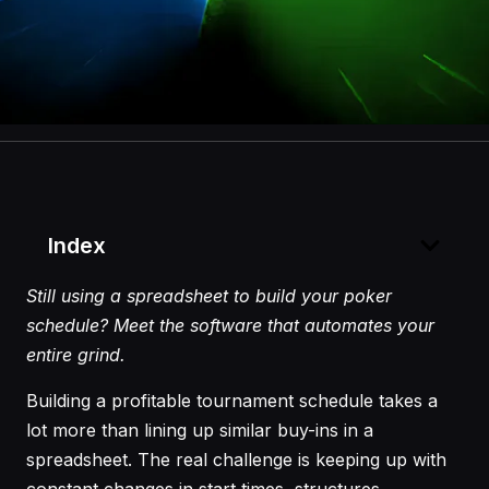
Index
Still using a spreadsheet to build your poker
schedule? Meet the software that automates your
entire grind.
Building a profitable tournament schedule takes a
lot more than lining up similar buy-ins in a
spreadsheet. The real challenge is keeping up with
constant changes in start times, structures,