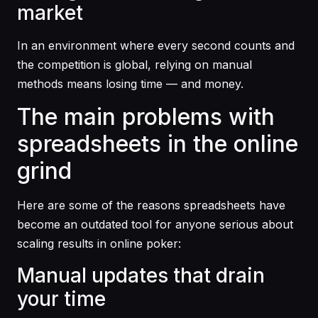
market
In an environment where every second counts and
the competition is global, relying on manual
methods means losing time — and money.
The main problems with
spreadsheets in the online
grind
Here are some of the reasons spreadsheets have
become an outdated tool for anyone serious about
scaling results in online poker:
Manual updates that drain
your time