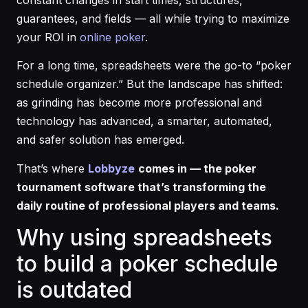
guarantees, and fields — all while trying to maximize
your ROI in
online poker
.
For a long time, spreadsheets were the go-to “poker
schedule organizer.” But the landscape has shifted:
as grinding has become more professional and
technology has advanced, a smarter, automated,
and safer solution has emerged.
That’s where
Lobbyze
comes in — the poker
tournament software that’s transforming the
daily routine of professional players and teams.
Why using spreadsheets
to build a poker schedule
is outdated