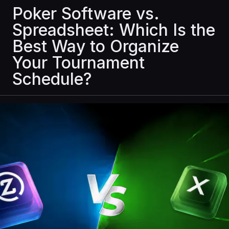
Poker Software vs.
Spreadsheet: Which Is the
Best Way to Organize
Your Tournament
Schedule?