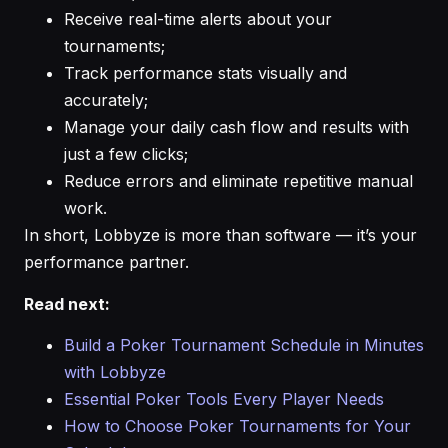
Receive real-time alerts about your
tournaments;
Track performance stats visually and
accurately;
Manage your daily cash flow and results with
just a few clicks;
Reduce errors and eliminate repetitive manual
work.
In short, Lobbyze is more than software — it’s your
performance partner.
Read next:
Build a Poker Tournament Schedule in Minutes
with Lobbyze
Essential Poker Tools Every Player Needs
How to Choose Poker Tournaments for Your