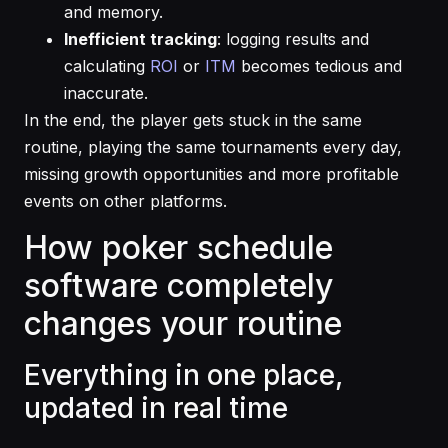
and memory.
Inefficient tracking
: logging results and
calculating
ROI
or
ITM
becomes tedious and
inaccurate.
In the end, the player gets stuck in the same
routine, playing the same tournaments every day,
missing growth opportunities and more profitable
events on other platforms.
How poker schedule
software completely
changes your routine
Everything in one place,
updated in real time