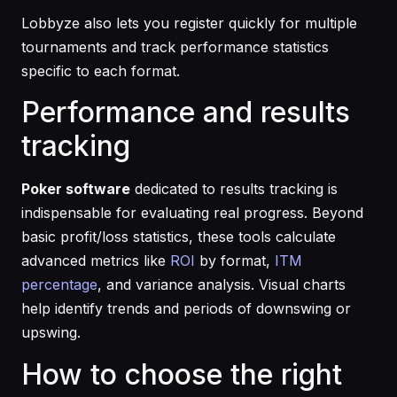
Lobbyze also lets you register quickly for multiple
tournaments and track performance statistics
specific to each format.
Performance and results
tracking
Poker software
dedicated to results tracking is
indispensable for evaluating real progress. Beyond
basic profit/loss statistics, these tools calculate
advanced metrics like
ROI
by format,
ITM
percentage
, and variance analysis. Visual charts
help identify trends and periods of downswing or
upswing.
How to choose the right