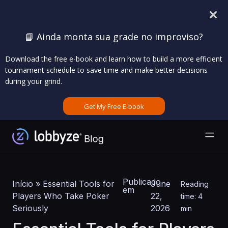
📘 Ainda monta sua grade no improviso?
Download the free e-book and learn how to build a more efficient
tournament schedule to save time and make better decisions
during your grind.
Get My Free E-book
Publicado
Início
»
Essential Tools for
June
Reading
em
Players Who Take Poker
22,
time: 4
Seriously
2026
min