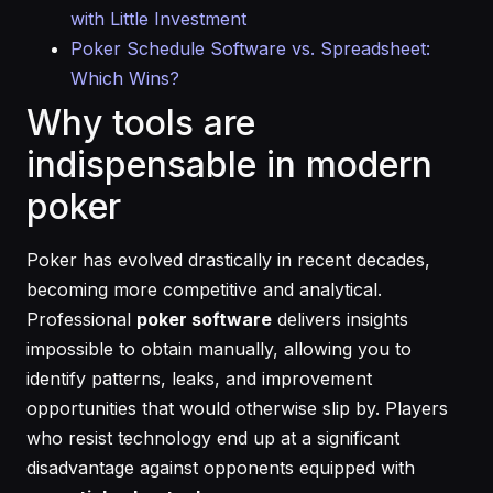
with Little Investment
Poker Schedule Software vs. Spreadsheet:
Which Wins?
Why tools are
indispensable in modern
poker
Poker has evolved drastically in recent decades,
becoming more competitive and analytical.
Professional
poker software
delivers insights
impossible to obtain manually, allowing you to
identify patterns, leaks, and improvement
opportunities that would otherwise slip by. Players
who resist technology end up at a significant
disadvantage against opponents equipped with