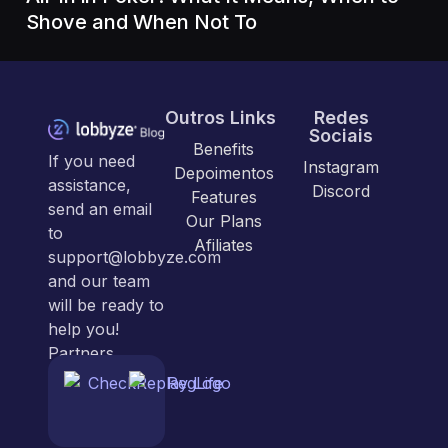
Shove and When Not To
Outros Links
Redes
Sociais
Benefits
If you need
Instagram
Depoimentos
assistance,
Discord
Features
send an email
Our Plans
to
Afiliates
support@lobbyze.com
and our team
will be ready to
help you!
Partners