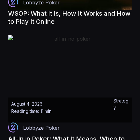
Lobbyze Poker
WSOP: What It Is, How It Works and How
to Play It Online
Strateg
August 4, 2026
y
Reading time: 11 min
Lobbyze Poker
All-In in Poker: What It Means, When to