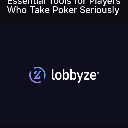
Essential Tools for Players
Who Take Poker Seriously