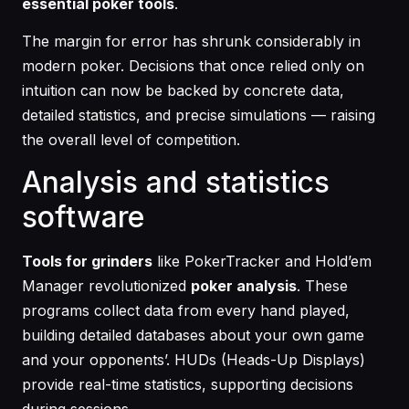
essential poker tools
.
The margin for error has shrunk considerably in
modern poker. Decisions that once relied only on
intuition can now be backed by concrete data,
detailed statistics, and precise simulations — raising
the overall level of competition.
Analysis and statistics
software
Tools for grinders
like PokerTracker and Hold’em
Manager revolutionized
poker analysis
. These
programs collect data from every hand played,
building detailed databases about your own game
and your opponents’. HUDs (Heads-Up Displays)
provide real-time statistics, supporting decisions