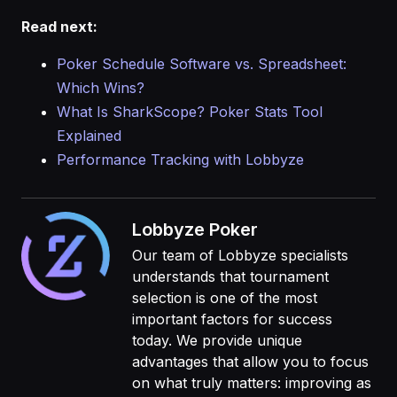
Read next:
Poker Schedule Software vs. Spreadsheet:
Which Wins?
What Is SharkScope? Poker Stats Tool
Explained
Performance Tracking with Lobbyze
Lobbyze Poker
Our team of Lobbyze specialists
understands that tournament
selection is one of the most
important factors for success
today. We provide unique
advantages that allow you to focus
on what truly matters: improving as