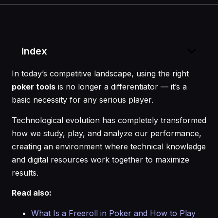
Index
In today’s competitive landscape, using the right
poker tools
is no longer a differentiator — it’s a
basic necessity for any serious player.
Technological evolution has completely transformed
how we study, play, and analyze our performance,
creating an environment where technical knowledge
and digital resources work together to maximize
results.
Read also:
What Is a Freeroll in Poker and How to Play