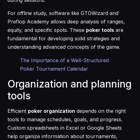
during sessions.
For offline study, software like GTOWizard and
Preflop Academy allows deep analysis of ranges,
equity, and specific spots. These
poker tools
are
fundamental for developing solid strategies and
understanding advanced concepts of the game.
The Importance of a Well-Structured
Poker Tournament Calendar
Organization and planning
tools
Efficient
poker organization
depends on the right
tools to manage schedules, goals, and progress.
Custom spreadsheets in Excel or Google Sheets
help organize information about tournaments,