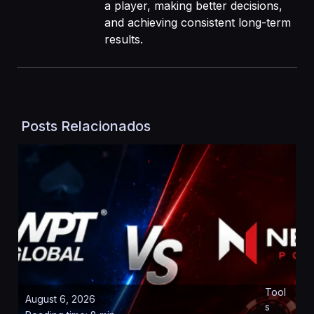
a player, making better decisions,
and achieving consistent long-term
results.
Posts Relacionados
Tool
August 6, 2026
s