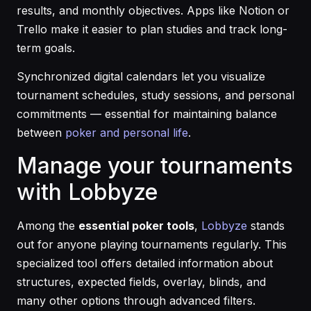
results, and monthly objectives. Apps like Notion or
Trello make it easier to plan studies and track long-
term goals.
Synchronized digital calendars let you visualize
tournament schedules, study sessions, and personal
commitments — essential for maintaining balance
between
poker and personal life
.
Manage your tournaments
with Lobbyze
Among the
essential poker tools
,
Lobbyze
stands
out for anyone playing tournaments regularly. This
specialized tool offers detailed information about
structures, expected fields, overlay, blinds, and
many other options through advanced filters.