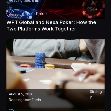
Reading time: 8 min
Lobbyze Poker
WPT Global and Nexa Poker: How the
Two Platforms Work Together
Strateg
August 5, 2026
y
Reading time: 11 min