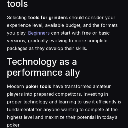
tools
Selecting
tools for grinders
should consider your
experience level, available budget, and the formats
you play.
Beginners
can start with free or basic
versions, gradually evolving to more complete
packages as they develop their skills.
Technology as a
performance ally
Modern
poker tools
have transformed amateur
players into prepared competitors. Investing in
proper technology and learning to use it efficiently is
fundamental for anyone wanting to compete at the
highest level and maximize their potential in today’s
poker.