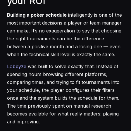
your ROI
Building a poker schedule
intelligently is one of the
most important decisions a player or team manager
can make. It’s no exaggeration to say that choosing
the right tournaments can be the difference
between a positive month and a losing one — even
when the technical skill level is exactly the same.
Lobbyze
was built to solve exactly that. Instead of
spending hours browsing different platforms,
comparing times, and trying to fit tournaments into
your schedule, the player configures their filters
once and the system builds the schedule for them.
The time previously spent on manual research
becomes available for what really matters: playing
and improving.