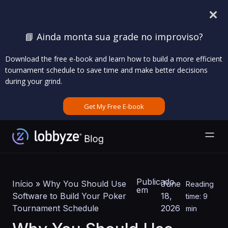
📘 Ainda monta sua grade no improviso?
Download the free e-book and learn how to build a more efficient
tournament schedule to save time and make better decisions
during your grind.
Get My Free E-book
Publicado
Início
»
Why You Should Use
June
Reading
em
Software to Build Your Poker
18,
time: 9
Tournament Schedule
2026
min