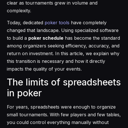
clear as tournaments grew in volume and
complexity.
Today, dedicated
poker tools
have completely
changed that landscape. Using specialized software
to build a
poker schedule
has become the standard
among organizers seeking efficiency, accuracy, and
return on investment. In this article, we explain why
this transition is necessary and how it directly
impacts the quality of your events.
The limits of spreadsheets
in poker
For years, spreadsheets were enough to organize
small tournaments. With few players and few tables,
you could control everything manually without