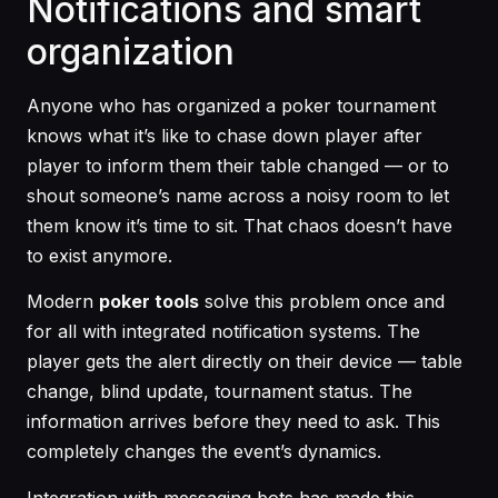
Notifications and smart
organization
Anyone who has organized a poker tournament
knows what it’s like to chase down player after
player to inform them their table changed — or to
shout someone’s name across a noisy room to let
them know it’s time to sit. That chaos doesn’t have
to exist anymore.
Modern
poker tools
solve this problem once and
for all with integrated notification systems. The
player gets the alert directly on their device — table
change, blind update, tournament status. The
information arrives before they need to ask. This
completely changes the event’s dynamics.
Integration with messaging bots has made this