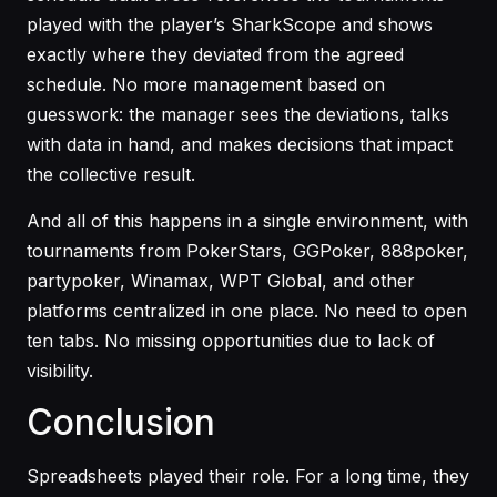
played with the player’s SharkScope and shows
exactly where they deviated from the agreed
schedule. No more management based on
guesswork: the manager sees the deviations, talks
with data in hand, and makes decisions that impact
the collective result.
And all of this happens in a single environment, with
tournaments from PokerStars, GGPoker, 888poker,
partypoker, Winamax, WPT Global, and other
platforms centralized in one place. No need to open
ten tabs. No missing opportunities due to lack of
visibility.
Conclusion
Spreadsheets played their role. For a long time, they