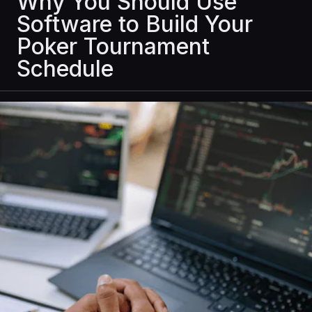
Why You Should Use
Software to Build Your
Poker Tournament
Schedule