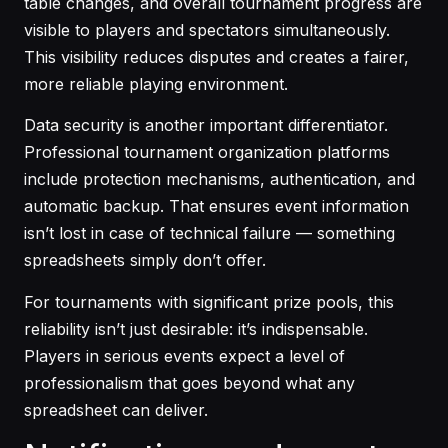
table changes, and overall tournament progress are
visible to players and spectators simultaneously.
This visibility reduces disputes and creates a fairer,
more reliable playing environment.
Data security is another important differentiator.
Professional tournament organization platforms
include protection mechanisms, authentication, and
automatic backup. That ensures event information
isn’t lost in case of technical failure — something
spreadsheets simply don’t offer.
For tournaments with significant prize pools, this
reliability isn’t just desirable: it’s indispensable.
Players in serious events expect a level of
professionalism that goes beyond what any
spreadsheet can deliver.