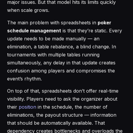
major issues. But that model hits its limits quickly
when scale grows.
The main problem with spreadsheets in
poker
schedule management
is that they’re static. Every
update needs to be made manually — an
elimination, a table rebalance, a blind change. In
tournaments with multiple tables running
simultaneously, any delay in that update creates
confusion among players and compromises the
event’s rhythm.
On top of that, spreadsheets don’t offer real-time
visibility. Players need to ask the organizer about
their
position
in the schedule, the number of
eliminations, the payout structure — information
that should be automatically available. That
dependency creates bottlenecks and overloads the