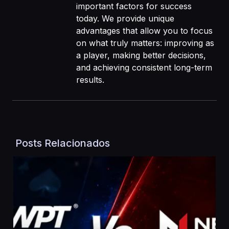
important factors for success
today. We provide unique
advantages that allow you to focus
on what truly matters: improving as
a player, making better decisions,
and achieving consistent long-term
results.
Posts Relacionados