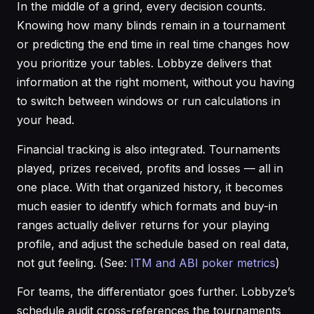
In the middle of a grind, every decision counts.
Knowing how many blinds remain in a tournament
or predicting the end time in real time changes how
you prioritize your tables. Lobbyze delivers that
information at the right moment, without you having
to switch between windows or run calculations in
your head.
Financial tracking is also integrated. Tournaments
played, prizes received, profits and losses — all in
one place. With that organized history, it becomes
much easier to identify which formats and buy-in
ranges actually deliver returns for your playing
profile, and adjust the schedule based on real data,
not gut feeling. (See:
ITM and ABI poker metrics
)
For teams, the differentiator goes further. Lobbyze’s
schedule audit cross-references the tournaments