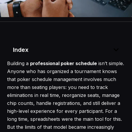
Index
Building a
professional poker schedule
isn’t simple.
Anyone who has organized a tournament knows
that poker schedule management involves much
more than seating players: you need to track
eliminations in real time, reorganize seats, manage
chip counts, handle registrations, and still deliver a
high-level experience for every participant. For a
long time, spreadsheets were the main tool for this.
But the limits of that model became increasingly