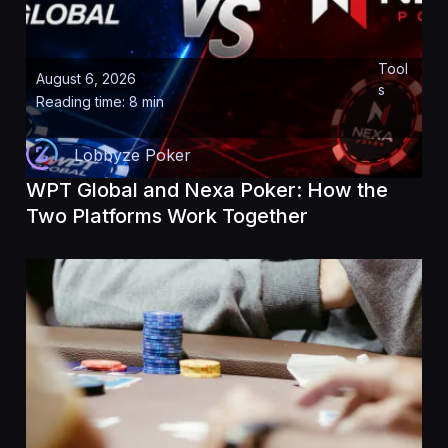
Tool
August 6, 2026
s
Reading time: 8 min
Lobbyze Poker
WPT Global and Nexa Poker: How the
Two Platforms Work Together