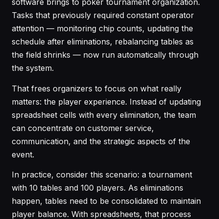
software brings to poker tournament organization.
Tasks that previously required constant operator
attention — monitoring chip counts, updating the
schedule after eliminations, rebalancing tables as
the field shrinks — now run automatically through
the system.
That frees organizers to focus on what really
matters: the player experience. Instead of updating
spreadsheet cells with every elimination, the team
can concentrate on customer service,
communication, and the strategic aspects of the
event.
In practice, consider this scenario: a tournament
with 10 tables and 100 players. As eliminations
happen, tables need to be consolidated to maintain
player balance. With spreadsheets, that process