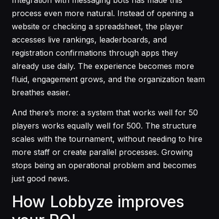
process even more natural. Instead of opening a
website or checking a spreadsheet, the player
accesses live rankings, leaderboards, and
registration confirmations through apps they
already use daily. The experience becomes more
fluid, engagement grows, and the organization team
breathes easier.
And there’s more: a system that works well for 50
players works equally well for 500. The structure
scales with the tournament, without needing to hire
more staff or create parallel processes. Growing
stops being an operational problem and becomes
just good news.
How Lobbyze improves