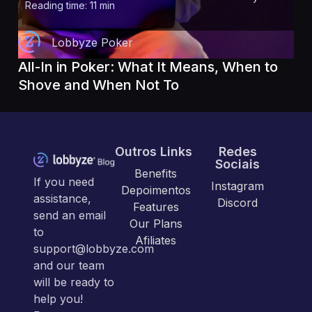
Reading time: 11 min
Lobbyze Poker
All-In in Poker: What It Means, When to
Shove and When Not To
Outros Links
Redes
Sociais
Benefits
If you need
Instagram
Depoimentos
assistance,
Discord
Features
send an email
Our Plans
to
Afiliates
support@lobbyze.com
and our team
will be ready to
help you!