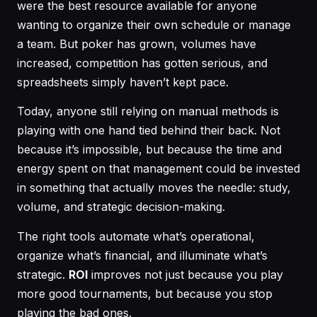
were the best resource available for anyone
wanting to organize their own schedule or manage
a team. But poker has grown, volumes have
increased, competition has gotten serious, and
spreadsheets simply haven’t kept pace.
Today, anyone still relying on manual methods is
playing with one hand tied behind their back. Not
because it’s impossible, but because the time and
energy spent on that management could be invested
in something that actually moves the needle: study,
volume, and strategic decision-making.
The right tools automate what’s operational,
organize what’s financial, and illuminate what’s
strategic.
ROI
improves not just because you play
more good tournaments, but because you stop
playing the bad ones.