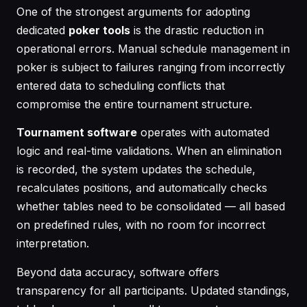
One of the strongest arguments for adopting
dedicated
poker tools
is the drastic reduction in
operational errors. Manual schedule management in
poker is subject to failures ranging from incorrectly
entered data to scheduling conflicts that
compromise the entire tournament structure.
Tournament software
operates with automated
logic and real-time validations. When an elimination
is recorded, the system updates the schedule,
recalculates positions, and automatically checks
whether tables need to be consolidated — all based
on predefined rules, with no room for incorrect
interpretation.
Beyond data accuracy, software offers
transparency for all participants. Updated standings,