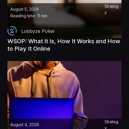
Strateg
August 5, 2026
y
Reading time: 11 min
Lobbyze Poker
WSOP: What It Is, How It Works and How
to Play It Online
Strateg
August 4, 2026
y