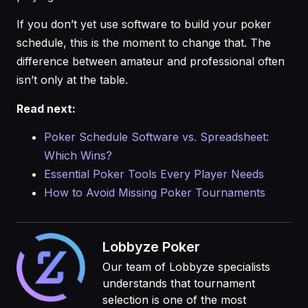
If you don’t yet use software to build your poker
schedule, this is the moment to change that. The
difference between amateur and professional often
isn’t only at the table.
Read next:
Poker Schedule Software vs. Spreadsheet:
Which Wins?
Essential Poker Tools Every Player Needs
How to Avoid Missing Poker Tournaments
Lobbyze Poker
Our team of Lobbyze specialists
understands that tournament
selection is one of the most