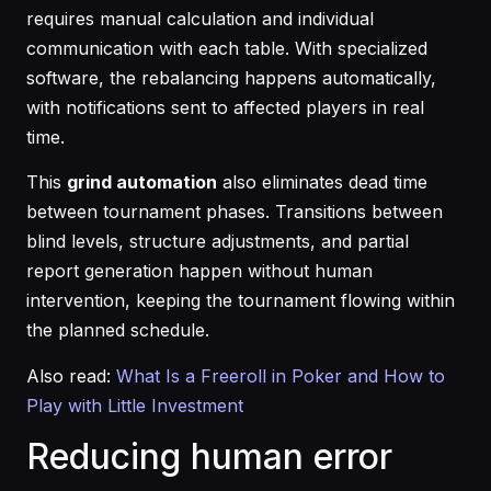
requires manual calculation and individual
communication with each table. With specialized
software, the rebalancing happens automatically,
with notifications sent to affected players in real
time.
This
grind automation
also eliminates dead time
between tournament phases. Transitions between
blind levels, structure adjustments, and partial
report generation happen without human
intervention, keeping the tournament flowing within
the planned schedule.
Also read:
What Is a Freeroll in Poker and How to
Play with Little Investment
Reducing human error