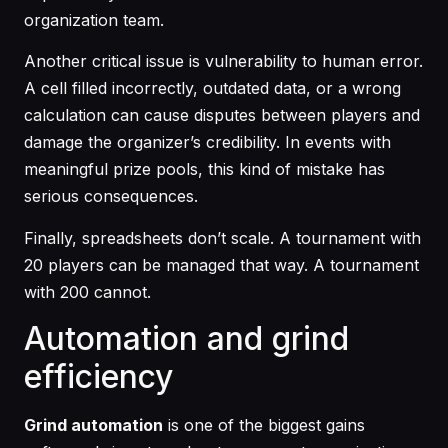
organization team.
Another critical issue is vulnerability to human error.
A cell filled incorrectly, outdated data, or a wrong
calculation can cause disputes between players and
damage the organizer’s credibility. In events with
meaningful prize pools, this kind of mistake has
serious consequences.
Finally, spreadsheets don’t scale. A tournament with
20 players can be managed that way. A tournament
with 200 cannot.
Automation and grind
efficiency
Grind automation
is one of the biggest gains