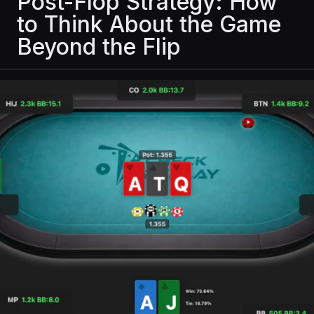
Post-Flop Strategy: How
to Think About the Game
Beyond the Flip