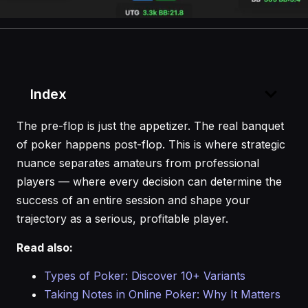
Index
The pre-flop is just the appetizer. The real banquet
of poker happens post-flop. This is where strategic
nuance separates amateurs from professional
players — where every decision can determine the
success of an entire session and shape your
trajectory as a serious, profitable player.
Read also:
Types of Poker: Discover 10+ Variants
Taking Notes in Online Poker: Why It Matters