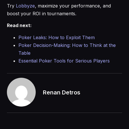
Try
Lobbyze
, maximize your performance, and
boost your ROI in tournaments.
Read next:
Poker Leaks: How to Exploit Them
Poker Decision-Making: How to Think at the
Table
Essential Poker Tools for Serious Players
Renan Detros