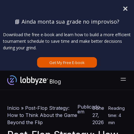
📘 Ainda monta sua grade no improviso?
Download the free e-book and learn how to build a more efficient
tournament schedule to save time and make better decisions
during your grind.
Get My Free E-book
Publicado
Início
»
Post-Flop Strategy:
June
Reading
em
How to Think About the Game
27,
time: 4
Beyond the Flip
2026
min