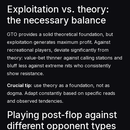
Exploitation vs. theory:
the necessary balance
GTO provides a solid theoretical foundation, but
exploitation generates maximum profit. Against
recreational players, deviate significantly from
theory: value-bet thinner against calling stations and
bluff less against extreme nits who consistently
show resistance.
Crucial tip:
use theory as a foundation, not as
dogma. Adapt constantly based on specific reads
and observed tendencies.
Playing post-flop against
different opponent types