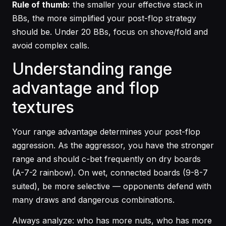
Rule of thumb:
the smaller your effective stack in
BBs, the more simplified your post-flop strategy
should be. Under 20 BBs, focus on shove/fold and
avoid complex calls.
Understanding range
advantage and flop
textures
Your range advantage determines your post-flop
aggression. As the aggressor, you have the stronger
range and should c-bet frequently on dry boards
(A-7-2 rainbow). On wet, connected boards (9-8-7
suited), be more selective — opponents defend with
many draws and dangerous combinations.
Always analyze: who has more nuts, who has more