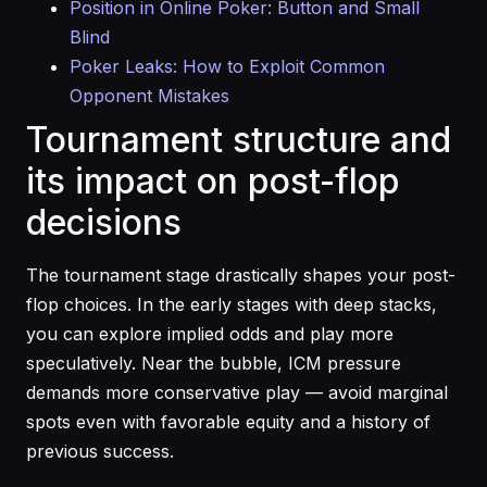
Position in Online Poker: Button and Small
Blind
Poker Leaks: How to Exploit Common
Opponent Mistakes
Tournament structure and
its impact on post-flop
decisions
The tournament stage drastically shapes your post-
flop choices. In the early stages with deep stacks,
you can explore implied odds and play more
speculatively. Near the bubble, ICM pressure
demands more conservative play — avoid marginal
spots even with favorable equity and a history of
previous success.