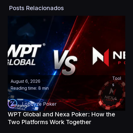
Posts Relacionados
Tool
August 6, 2026
s
Reading time: 8 min
Lobbyze Poker
WPT Global and Nexa Poker: How the
Two Platforms Work Together