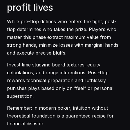
profit lives
While pre-flop defines who enters the fight, post-
flop determines who takes the prize. Players who
master this phase extract maximum value from
strong hands, minimize losses with marginal hands,
and execute precise bluffs.
Invest time studying board textures, equity
calculations, and range interactions. Post-flop
rewards technical preparation and ruthlessly
punishes plays based only on “feel” or personal
superstition.
Remember: in modern poker, intuition without
theoretical foundation is a guaranteed recipe for
financial disaster.