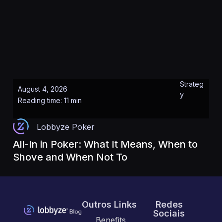
Strateg
August 4, 2026
y
Reading time: 11 min
Lobbyze Poker
All-In in Poker: What It Means, When to
Shove and When Not To
Outros Links
Redes
Sociais
Benefits