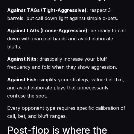
Against TAGs (Tight-Aggressive):
respect 3-
barrels, but call down light against simple c-bets.
Against LAGs (Loose-Aggressive):
be ready to call
down with marginal hands and avoid elaborate
bluffs.
Against Nits:
drastically increase your bluff
frequency and fold when they show aggression.
Against Fish:
simplify your strategy, value-bet thin,
and avoid elaborate plays that unnecessarily
confuse the spot.
Every opponent type requires specific calibration of
call, bet, and bluff ranges.
Post-flop is where the