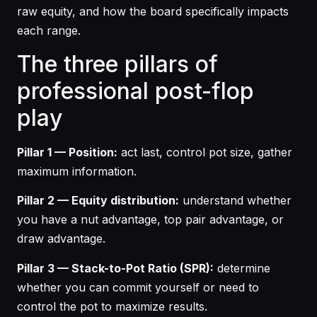
raw equity, and how the board specifically impacts
each range.
The three pillars of
professional post-flop
play
Pillar 1 — Position:
act last, control pot size, gather
maximum information.
Pillar 2 — Equity distribution:
understand whether
you have a nut advantage, top pair advantage, or
draw advantage.
Pillar 3 — Stack-to-Pot Ratio (SPR):
determine
whether you can commit yourself or need to
control the pot to maximize results.