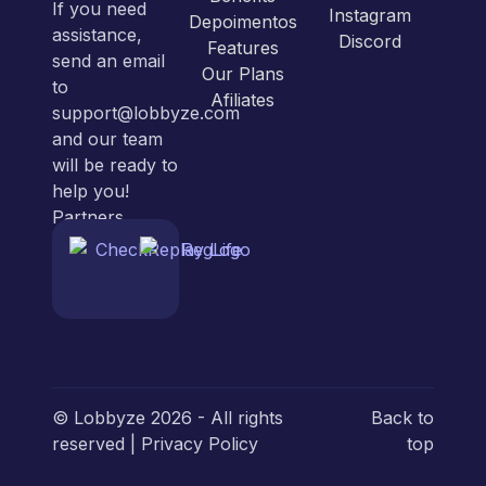
If you need
Instagram
Depoimentos
assistance,
Discord
Features
send an email
Our Plans
to
Afiliates
support@lobbyze.com
and our team
will be ready to
help you!
Partners
© Lobbyze 2026 - All rights
Back to
reserved | Privacy Policy
top