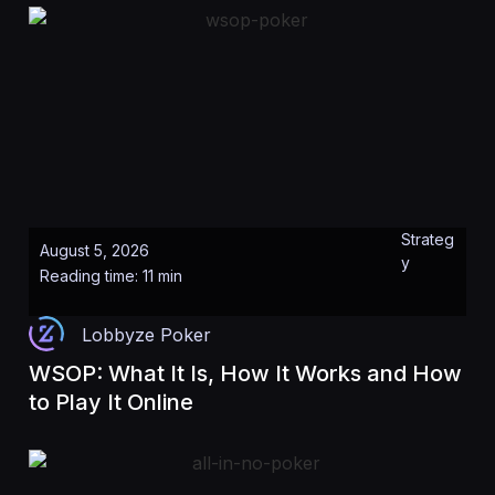
Strateg
August 5, 2026
y
Reading time: 11 min
Lobbyze Poker
WSOP: What It Is, How It Works and How
to Play It Online